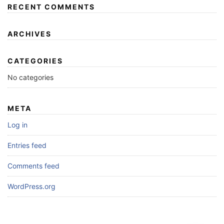
RECENT COMMENTS
ARCHIVES
CATEGORIES
No categories
META
Log in
Entries feed
Comments feed
WordPress.org