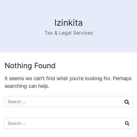
Skip
to
content
Izinkita
Tax & Legal Services
Nothing Found
It seems we can’t find what you’re looking for. Perhaps
searching can help.
Search
for:
Search
for: